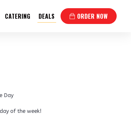
CATERING
DEALS
ORDER NOW
he Day
 day of the week!