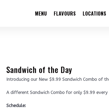
MENU
FLAVOURS
LOCATIONS
Sandwich of the Day
Introducing our New $9.99 Sandwich Combo of t
A different Sandwich Combo for only $9.99 every
Schedule: