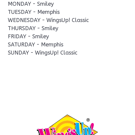
MONDAY - Smiley
TUESDAY - Memphis
WEDNESDAY - WingsUp! Classic
THURSDAY - Smiley
FRIDAY - Smiley
SATURDAY - Memphis
SUNDAY - WingsUp! Classic