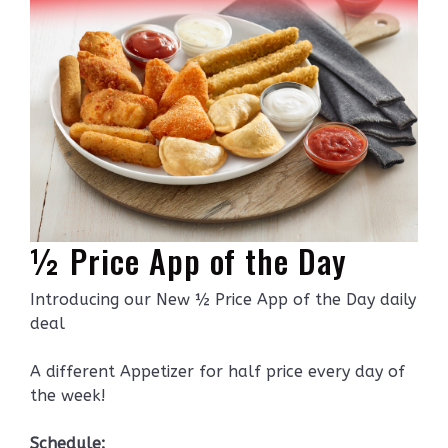
½ Price App of the Day
Introducing our New ½ Price App of the Day daily
deal
A different Appetizer for half price every day of
the week!
Schedule: