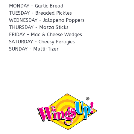
MONDAY - Garlic Bread
TUESDAY - Breaded Pickles
WEDNESDAY - Jalapeno Poppers
THURSDAY - Mozza Sticks
FRIDAY - Mac & Cheese Wedges
SATURDAY - Cheesy Perogies
SUNDAY - Multi-Tizer