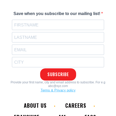
ABOUT US
CAREERS