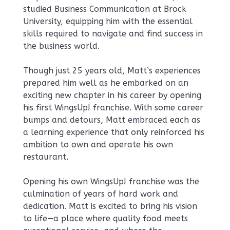
studied Business Communication at Brock
University, equipping him with the essential
skills required to navigate and find success in
the business world.
Though just 25 years old, Matt’s experiences
prepared him well as he embarked on an
exciting new chapter in his career by opening
his first WingsUp! franchise. With some career
bumps and detours, Matt embraced each as
a learning experience that only reinforced his
ambition to own and operate his own
restaurant.
Opening his own WingsUp! franchise was the
culmination of years of hard work and
dedication. Matt is excited to bring his vision
to life—a place where quality food meets