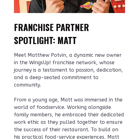
FRANCHISE PARTNER
SPOTLIGHT: MATT
Meet Matthew Potvin, a dynamic new owner
in the WingsUp! franchise network, whose
journey is a testament to passion, dedication,
and a deep-seated commitment to
community.
From a young age, Matt was immersed in the
world of foodservice. Working alongside
family members, he embraced their dedicated
work ethic as they pulled together to ensure
the success of their restaurant. To build on
his practical food-service experiences, Matt