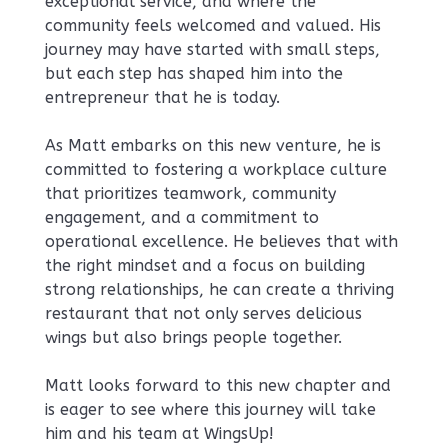
exceptional service, and where the
community feels welcomed and valued. His
journey may have started with small steps,
but each step has shaped him into the
entrepreneur that he is today.
As Matt embarks on this new venture, he is
committed to fostering a workplace culture
that prioritizes teamwork, community
engagement, and a commitment to
operational excellence. He believes that with
the right mindset and a focus on building
strong relationships, he can create a thriving
restaurant that not only serves delicious
wings but also brings people together.
Matt looks forward to this new chapter and
is eager to see where this journey will take
him and his team at WingsUp!