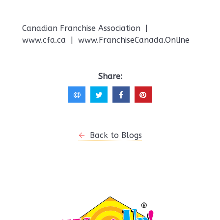
Canadian Franchise Association |
www.cfa.ca | www.FranchiseCanada.Online
Share:
Back to Blogs