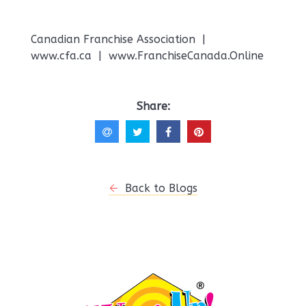
Canadian Franchise Association |
www.cfa.ca | www.FranchiseCanada.Online
Share:
Back to Blogs