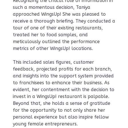
Recognizing the critical role of information in
such a momentous decision, Taniya
approached WingsUp! She was pleased to
receive a thorough briefing. They conducted a
tour of one of their existing restaurants,
treated her to food samples, and
meticulously outlined the performance
metrics of other WingsUp! locations.
This included sales figures, customer
feedback, projected profits for each branch,
and insights into the support system provided
to franchisees to enhance their business. As
evident, her contentment with the decision to
invest in a WingsUp! restaurant is palpable.
Beyond that, she holds a sense of gratitude
for the opportunity to not only share her
personal experience but also inspire fellow
young female entrepreneurs.