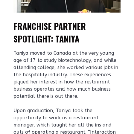
FRANCHISE PARTNER
SPOTLIGHT: TANIYA
Taniya moved to Canada at the very young
age of 17 to study biotechnology, and while
attending college, she worked various jobs in
the hospitality industry. These experiences
piqued her interest in how the restaurant
business operates and how much business
potential there is out there.
Upon graduation, Taniya took the
opportunity to work as a restaurant
manager, which taught her all the ins and
outs of operating a restaurant. “Interaction