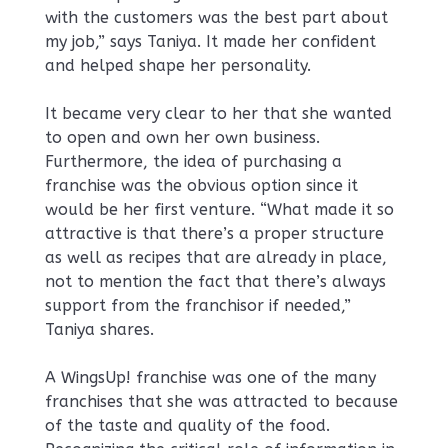
with the customers was the best part about
my job,” says Taniya. It made her confident
and helped shape her personality.
It became very clear to her that she wanted
to open and own her own business.
Furthermore, the idea of purchasing a
franchise was the obvious option since it
would be her first venture. “What made it so
attractive is that there’s a proper structure
as well as recipes that are already in place,
not to mention the fact that there’s always
support from the franchisor if needed,”
Taniya shares.
A WingsUp! franchise was one of the many
franchises that she was attracted to because
of the taste and quality of the food.