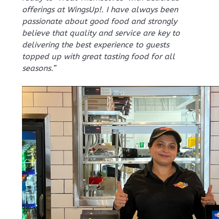
offerings at WingsUp!. I have always been
passionate about good food and strongly
believe that quality and service are key to
delivering the best experience to guests
topped up with great tasting food for all
seasons.”