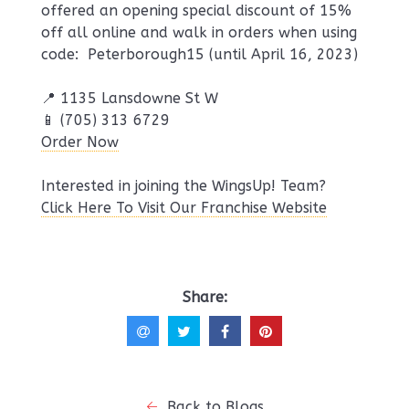
offered an opening special discount of 15%
off all online and walk in orders when using
code: Peterborough15 (until April 16, 2023)
📍 1135 Lansdowne St W
📱 (705) 313 6729
Order Now
Interested in joining the WingsUp! Team?
Click Here To Visit Our Franchise Website
Share:
Back to Blogs