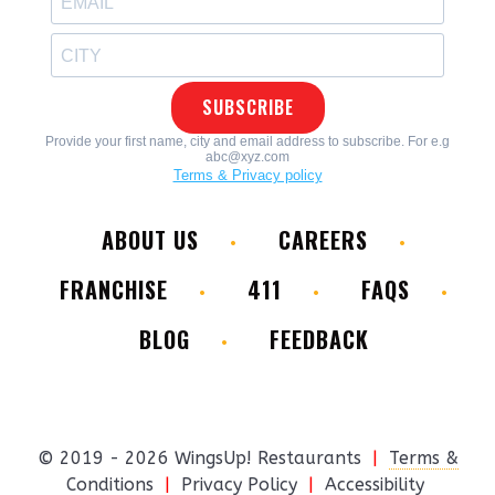
ABOUT US
CAREERS
FRANCHISE
411
FAQS
BLOG
FEEDBACK
© 2019 - 2026 WingsUp! Restaurants
|
Terms &
Conditions
|
Privacy Policy
|
Accessibility