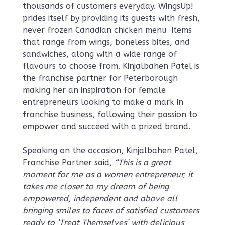
thousands of customers everyday. WingsUp!
prides itself by providing its guests with fresh,
never frozen Canadian chicken menu items
that range from wings, boneless bites, and
sandwiches, along with a wide range of
flavours to choose from. Kinjalbahen Patel is
the franchise partner for Peterborough
making her an inspiration for female
entrepreneurs looking to make a mark in
franchise business, following their passion to
empower and succeed with a prized brand.
Speaking on the occasion, Kinjalbahen Patel,
Franchise Partner said,
“This is a great
moment for me as a women entrepreneur, it
takes me closer to my dream of being
empowered, independent and above all
bringing smiles to faces of satisfied customers
ready to ’Treat Themselves’ with delicious