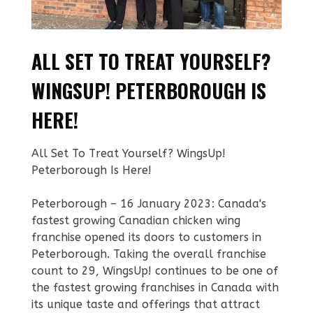
ALL SET TO TREAT YOURSELF?
WINGSUP! PETERBOROUGH IS
HERE!
All Set To Treat Yourself? WingsUp!
Peterborough Is Here!
Peterborough – 16 January 2023: Canada's
fastest growing Canadian chicken wing
franchise opened its doors to customers in
Peterborough. Taking the overall franchise
count to 29, WingsUp! continues to be one of
the fastest growing franchises in Canada with
its unique taste and offerings that attract