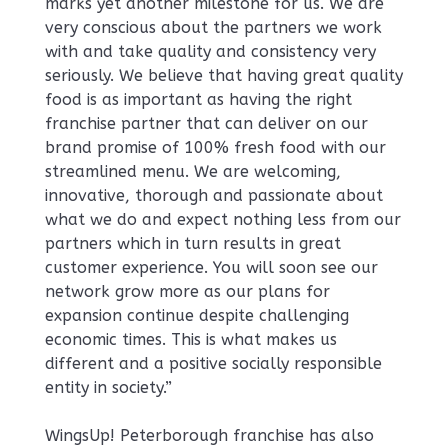
marks yet another milestone for us. We are
very conscious about the partners we work
with and take quality and consistency very
seriously. We believe that having great quality
food is as important as having the right
franchise partner that can deliver on our
brand promise of 100% fresh food with our
streamlined menu. We are welcoming,
innovative, thorough and passionate about
what we do and expect nothing less from our
partners which in turn results in great
customer experience. You will soon see our
network grow more as our plans for
expansion continue despite challenging
economic times. This is what makes us
different and a positive socially responsible
entity in society.”
WingsUp! Peterborough franchise has also