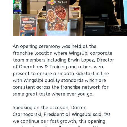
An opening ceremony was held at the
franchise location where WingsUp! corporate
team members including Erwin Lopez, Director
of Operations & Training and others were
present to ensure a smooth kickstart in line
with WingsUp! quality standards which are
consistent across the franchise network for
same great taste where ever you go.
Speaking on the occasion, Darren
Czarnogorski, President of WingsUp! said, "As
we continue our fast growth, this opening