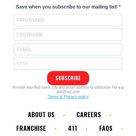
ABOUT US
CAREERS
FRANCHISE
411
FAQS