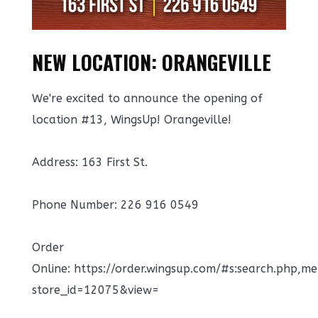
NEW LOCATION: ORANGEVILLE
We're excited to announce the opening of
location #13, WingsUp! Orangeville!
Address: 163 First St.
Phone Number: 226 916 0549
Order
Online: https://order.wingsup.com/#s:search.php,m
store_id=12075&view=