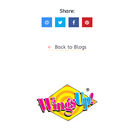
Share:
Back to Blogs